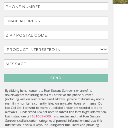
SEND
By clicking here, I consent to Four Seasons Sunrooms or one of its
dealers/agents contacting me via call or text at the phone number
(including wireless number) or email address I provide to discuss my needs,
even if my number is currently listed on any state, federal or internal Do
Not Call List. I consent to receive autodialed and/or pre-recorded calls and
messages. I understand I do not need to submit this form to get information,
but instead can call
631-563-4000
. I also understand that Four Seasons
Sunrooms collects certain categories of personal information and uses this
information in various ways, including order fulfillment and providing