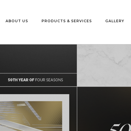
ABOUT US
PRODUCTS & SERVICES
GALLERY