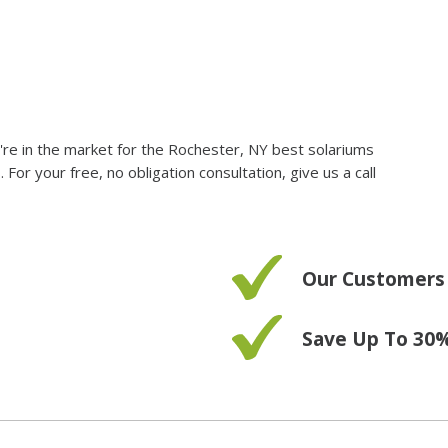
you're in the market for the Rochester, NY best solariums
r your free, no obligation consultation, give us a call
Our Customers
Save Up To 30