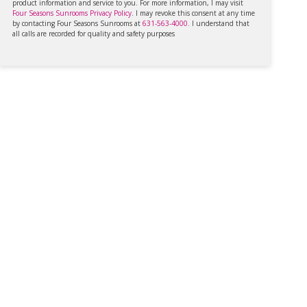
product information and service to you. For more information, I may visit
Four Seasons Sunrooms Privacy Policy
. I may revoke this consent at any time
by contacting Four Seasons Sunrooms at
631-563-4000
. I understand that
all calls are recorded for quality and safety purposes