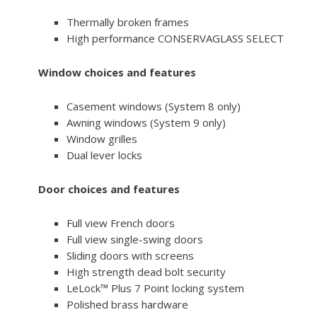
Thermally broken frames
High performance CONSERVAGLASS SELECT
Window choices and features
Casement windows (System 8 only)
Awning windows (System 9 only)
Window grilles
Dual lever locks
Door choices and features
Full view French doors
Full view single-swing doors
Sliding doors with screens
High strength dead bolt security
LeLock™ Plus 7 Point locking system
Polished brass hardware