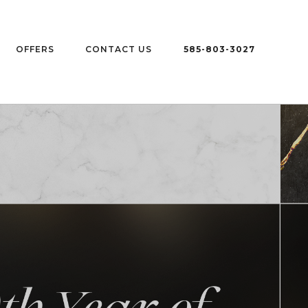
OFFERS
CONTACT US
585-803-3027