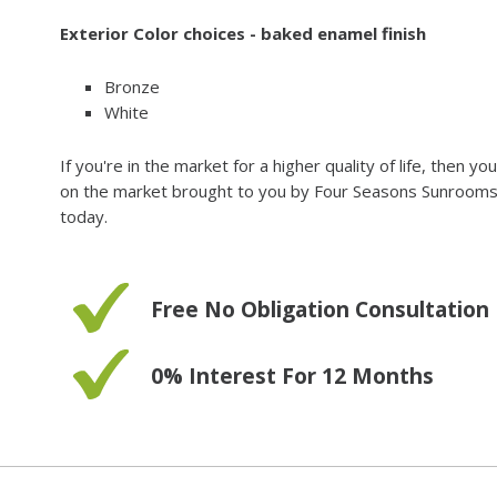
Exterior Color choices - baked enamel finish
Bronze
White
If you're in the market for a higher quality of life, then 
on the market brought to you by Four Seasons Sunrooms. Fo
today.
Free No Obligation Consultation
0% Interest For 12 Months