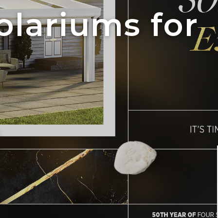
olariums for