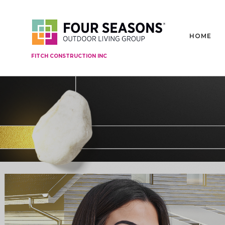
HOME
FITCH CONSTRUCTION INC