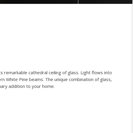
s remarkable cathedral ceiling of glass. Light flows into
rn White Pine beams. The unique combination of glass,
ary addition to your home.