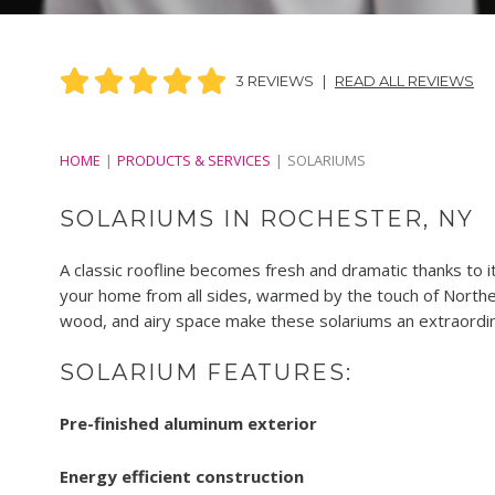
3 REVIEWS
|
READ ALL REVIEWS
HOME
PRODUCTS & SERVICES
SOLARIUMS
SOLARIUMS IN ROCHESTER, NY
A classic roofline becomes fresh and dramatic thanks to it
your home from all sides, warmed by the touch of Northe
wood, and airy space make these solariums an extraordin
SOLARIUM FEATURES:
Pre-finished aluminum exterior
Energy efficient construction