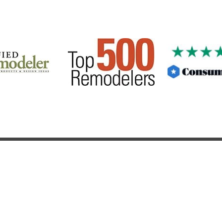
PRODUCTS & SERVICES
CONTACT US
FITCH CONSTRUCTION INC
278 Pittsford Palmyra Road, Fairport , NY 14450
|
585-803-302