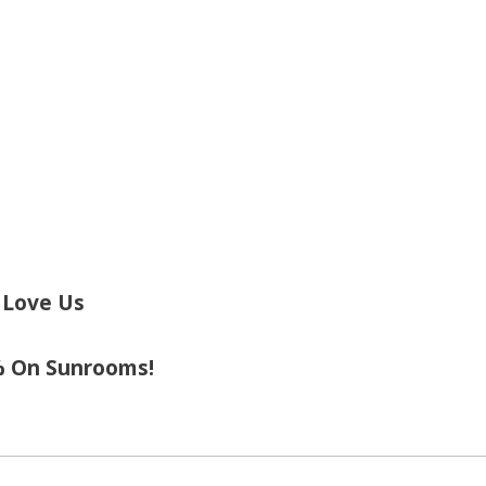
 Love Us
% On Sunrooms!