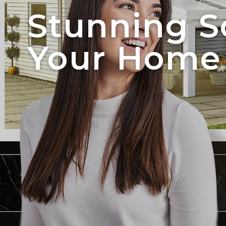
Stunning S
Your Home