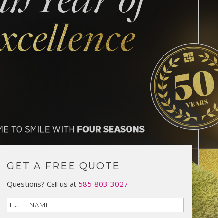
GET A FREE QUOTE
Questions? Call us at
585-803-3027