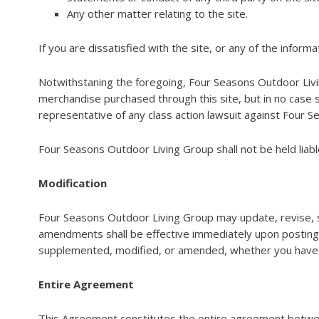
Any other matter relating to the site.
If you are dissatisfied with the site, or any of the infor
Notwithstaning the foregoing, Four Seasons Outdoor Living G
merchandise purchased through this site, but in no case s
representative of any class action lawsuit against Four Se
Four Seasons Outdoor Living Group shall not be held liable 
Modification
Four Seasons Outdoor Living Group may update, revise, 
amendments shall be effective immediately upon posting 
supplemented, modified, or amended, whether you have a
Entire Agreement
This Agreement constitutes the entire agreement betwee