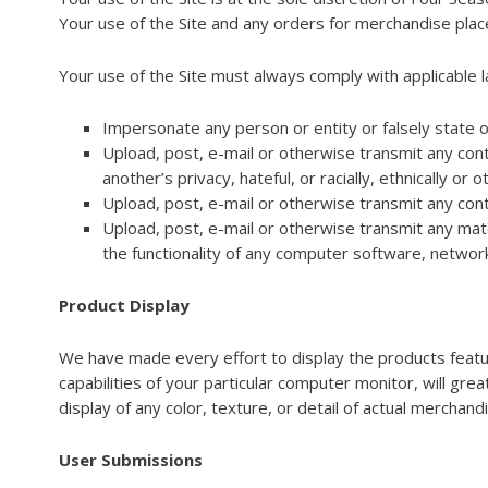
Your use of the Site and any orders for merchandise place
Your use of the Site must always comply with applicable la
Impersonate any person or entity or falsely state o
Upload, post, e-mail or otherwise transmit any conte
another’s privacy, hateful, or racially, ethnically or
Upload, post, e-mail or otherwise transmit any cont
Upload, post, e-mail or otherwise transmit any mate
the functionality of any computer software, netwo
Product Display
We have made every effort to display the products feature
capabilities of your particular computer monitor, will grea
display of any color, texture, or detail of actual merchand
User Submissions