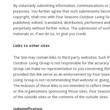
By voluntarily submitting information, communications or 
purposes. You further agree that such submissions become 
copyright, shall rest with Four Seasons Outdoor Living G
published, edited, translated, distributed, performed an
perpetuity without further notice. The submission of suc
materials or, if we do so, to give you credit.
Links to other sites
The Site may contain links to third party websites. Such
Outdoor Living Group is not responsible for the accuracy
Group can make no representation to you concerning the t
provided this link serve as an endorsement by Four Seaso
Living Group is not recommending that website or giving a
The inclusion of these links is not intended to reflect th
or the organizations sponsoring those sites. Four Season
of the outside sites or the contents of the outside sites.
Indemnification