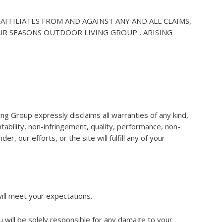
AFFILIATES FROM AND AGAINST ANY AND ALL CLAIMS,
UR SEASONS OUTDOOR LIVING GROUP , ARISING
ving Group expressly disclaims all warranties of any kind,
ntability, non-infringement, quality, performance, non-
, our efforts, or the site will fulfill any of your
will meet your expectations.
u will be solely responsible for any damage to your