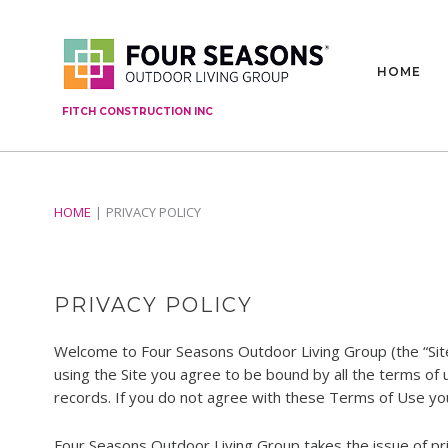
HOME
FITCH CONSTRUCTION INC
HOME
PRIVACY POLICY
PRIVACY POLICY
Welcome to Four Seasons Outdoor Living Group (the “Sit
using the Site you agree to be bound by all the terms of
records. If you do not agree with these Terms of Use you
Four Seasons Outdoor Living Group takes the issue of priv