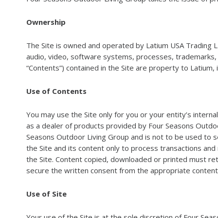
Ownership
The Site is owned and operated by Latium USA Trading LL
audio, video, software systems, processes, trademarks, tra
“Contents”) contained in the Site are property to Latium, 
Use of Contents
You may use the Site only for you or your entity’s intern
as a dealer of products provided by Four Seasons Outdoor 
Seasons Outdoor Living Group and is not to be used to s
the Site and its content only to process transactions and
the Site. Content copied, downloaded or printed must ret
secure the written consent from the appropriate content
Use of Site
Your use of the Site is at the sole discretion of Four Se