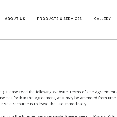
ABOUT US
PRODUCTS & SERVICES
GALLERY
e”). Please read the following Website Terms of Use Agreement (
 use set forth in this Agreement, as it may be amended from time 
r sole recourse is to leave the Site immediately.
acy on the Internet very seriously. Please see our Privacy Policy