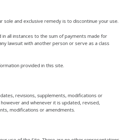
ur sole and exclusive remedy is to discontinue your use.
ted in all instances to the sum of payments made for
any lawsuit with another person or serve as a class
ormation provided in this site.
ates, revisions, supplements, modifications or
, however and whenever it is updated, revised,
ents, modifications or amendments.
r use of the Site. There are no other representations,