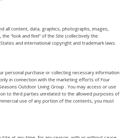
 all content, data, graphics, photographs, images,
he “look and feel” of the Site (collectively the
d States and international copyright and trademark laws.
our personal purchase or collecting necessary information
nly in connection with the marketing efforts of Four
r Seasons Outdoor Living Group . You may access or use
ion to third parties unrelated to the allowed purposes of
ommercial use of any portion of the contents, you must
 Site at any time, for any reason, with or without cause.