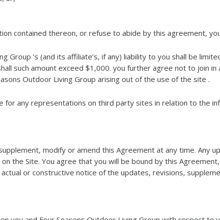
mation contained thereon, or refuse to abide by this agreement, yo
roup ’s (and its affiliate’s, if any) liability to you shall be limi
hall such amount exceed $1,000. you further agree not to join in 
asons Outdoor Living Group arising out of the use of the site .
for any representations on third party sites in relation to the inf
supplement, modify or amend this Agreement at any time. Any upd
on the Site. You agree that you will be bound by this Agreement
ctual or constructive notice of the updates, revisions, supplem
n you and Four Seasons Outdoor Living Group with respect to you