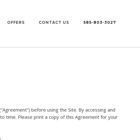
OFFERS
CONTACT US
585-803-3027
“Agreement”) before using the Site. By accessing and
to time. Please print a copy of this Agreement for your
.