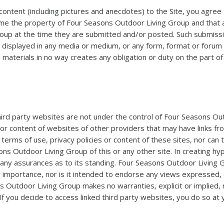
content (including pictures and anecdotes) to the Site, you agree 
the property of Four Seasons Outdoor Living Group and that all tit
roup at the time they are submitted and/or posted. Such submiss
d displayed in any media or medium, or any form, format or foru
h materials in no way creates any obligation or duty on the part 
 third party websites are not under the control of Four Seasons O
 or content of websites of other providers that may have links fr
erms of use, privacy policies or content of these sites, nor can
ns Outdoor Living Group of this or any other site. In creating h
ny assurances as to its standing. Four Seasons Outdoor Living Gro
eir importance, nor is it intended to endorse any views expressed,
s Outdoor Living Group makes no warranties, explicit or implied,
 If you decide to access linked third party websites, you do so at 