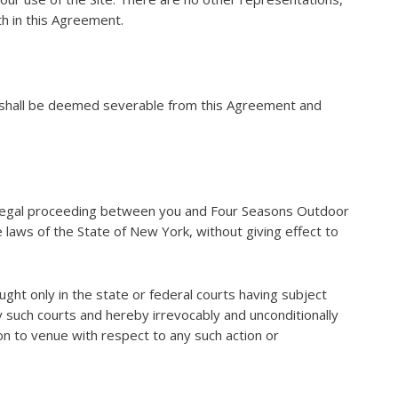
th in this Agreement.
on shall be deemed severable from this Agreement and
er legal proceeding between you and Four Seasons Outdoor
 laws of the State of New York, without giving effect to
ought only in the state or federal courts having subject
ny such courts and hereby irrevocably and unconditionally
on to venue with respect to any such action or