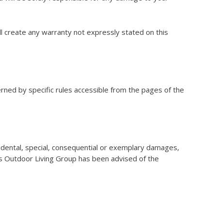
l create any warranty not expressly stated on this
rned by specific rules accessible from the pages of the
cidental, special, consequential or exemplary damages,
sons Outdoor Living Group has been advised of the