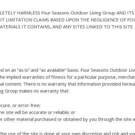
ELY HARMLESS Four Seasons Outdoor Living Group AND ITS 
UT LIMITATION CLAIMS BASED UPON THE NEGLIGENCE OF FO
TERIALS IT CONTAINS, AND ANY SITES LINKED TO THIS SITE.
ided on an “as is” and “as available” basis. Four Seasons Outdoor Li
the implied warranties of fitness for a particular purpose, mercha
l content. There is no warranty that information provided hereunder
ing Group makes no warranty that:
ecure, or error-free;
 site will be accurate or reliable; or
 or other material purchased or obtained by you through the site 
e use of the site is done at your own discretion and risk and yo