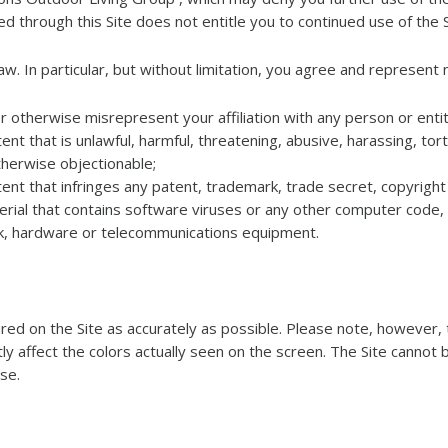
d through this Site does not entitle you to continued use of the S
w. In particular, but without limitation, you agree and represent n
r otherwise misrepresent your affiliation with any person or entit
nt that is unlawful, harmful, threatening, abusive, harassing, tor
 otherwise objectionable;
ent that infringes any patent, trademark, trade secret, copyright 
rial that contains software viruses or any other computer code, f
rk, hardware or telecommunications equipment.
d on the Site as accurately as possible. Please note, however, t
tly affect the colors actually seen on the screen. The Site cannot 
ise.