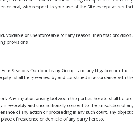
en or oral, with respect to your use of the Site except as set for
oid, voidable or unenforceable for any reason, then that provisi
ning provisions.
 Four Seasons Outdoor Living Group , and any litigation or oth
equity) shall be governed by and construed in accordance with the
York. Any litigation arising between the parties hereto shall be br
y irrevocably and unconditionally consent to the jurisdiction of a
enance of any action or proceeding in any such court, any objecti
e place of residence or domicile of any party hereto.