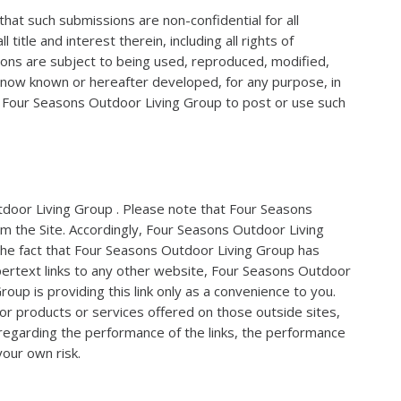
that such submissions are non-confidential for all
le and interest therein, including all rights of
ions are subject to being used, reproduced, modified,
m now known or hereafter developed, for any purpose, in
of Four Seasons Outdoor Living Group to post or use such
utdoor Living Group . Please note that Four Seasons
om the Site. Accordingly, Four Seasons Outdoor Living
 the fact that Four Seasons Outdoor Living Group has
ypertext links to any other website, Four Seasons Outdoor
up is providing this link only as a convenience to you.
 or products or services offered on those outside sites,
 regarding the performance of the links, the performance
your own risk.