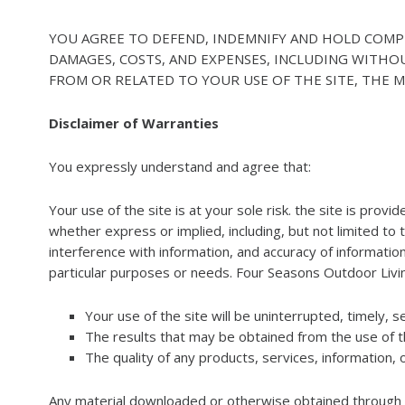
YOU AGREE TO DEFEND, INDEMNIFY AND HOLD COMPLET
DAMAGES, COSTS, AND EXPENSES, INCLUDING WITHO
FROM OR RELATED TO YOUR USE OF THE SITE, THE MA
Disclaimer of Warranties
You expressly understand and agree that:
Your use of the site is at your sole risk. the site is prov
whether express or implied, including, but not limited to 
interference with information, and accuracy of informationa
particular purposes or needs. Four Seasons Outdoor Liv
Your use of the site will be uninterrupted, timely, s
The results that may be obtained from the use of the
The quality of any products, services, information,
Any material downloaded or otherwise obtained through th