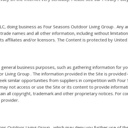
C, doing business as Four Seasons Outdoor Living Group . Any and
de names and all other information, including without limitation, t
its affiliates and/or licensors. The Content is protected by Unite
al general business purposes, such as gathering information for y
Living Group . The information provided in the Site is provided o
eek similar opportunities from suppliers in competition with Fou
 may not access or use the Site or its content to provide informat
ain all copyright, trademark and other proprietary notices. For c
 provider.
asons Outdoor Living Group , which may deny you further use of the