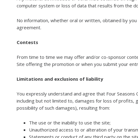
computer system or loss of data that results from the do
No information, whether oral or written, obtained by you
agreement.
Contests
From time to time we may offer and/or co-sponsor contest
Site offering the promotion or when you submit your entr
Limitations and exclusions of liability
You expressly understand and agree that Four Seasons Outd
including but not limited to, damages for loss of profits
possibility of such damages), resulting from:
The use or the inability to use the site;
Unauthorized access to or alteration of your transm
Statements or conduct of any third party on the site