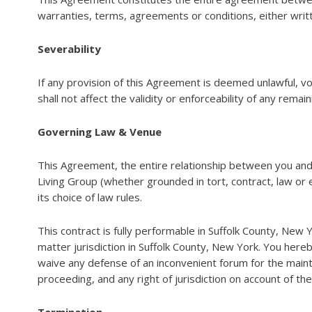
warranties, terms, agreements or conditions, either writt
Severability
If any provision of this Agreement is deemed unlawful, v
shall not affect the validity or enforceability of any remai
Governing Law & Venue
This Agreement, the entire relationship between you and
Living Group (whether grounded in tort, contract, law or 
its choice of law rules.
This contract is fully performable in Suffolk County, New 
matter jurisdiction in Suffolk County, New York. You hereb
waive any defense of an inconvenient forum for the maint
proceeding, and any right of jurisdiction on account of th