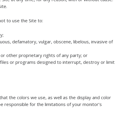
ite.
ot to use the Site to:
y;
tuous, defamatory, vulgar, obscene, libelous, invasive of
or other proprietary rights of any party; or
iles or programs designed to interrupt, destroy or limit
hat the colors we use, as well as the display and color
be responsible for the limitations of your monitor’s