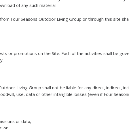
wnload of any such material.
 from Four Seasons Outdoor Living Group or through this site shal
s or promotions on the Site. Each of the activities shall be gove
y.
oor Living Group shall not be liable for any direct, indirect, in
, goodwill, use, data or other intangible losses (even if Four Sea
issions or data;
; or,