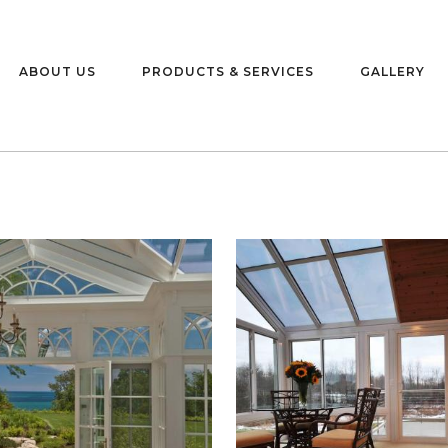
ABOUT US
PRODUCTS & SERVICES
GALLERY