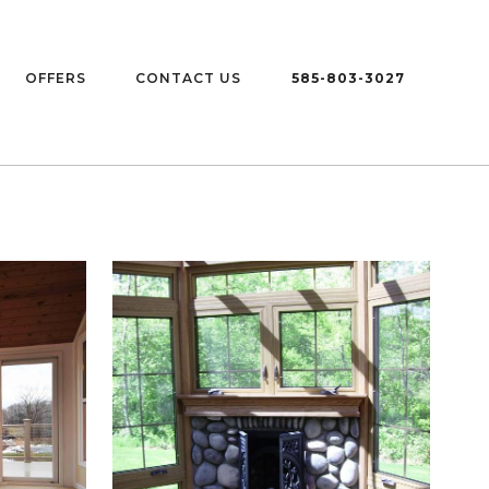
OFFERS
CONTACT US
585-803-3027