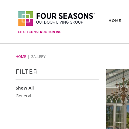
HOME
FITCH CONSTRUCTION INC
HOME
GALLERY
FILTER
Show All
General